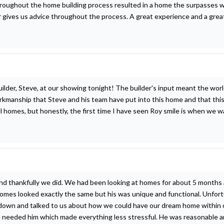
roughout the home building process resulted in a home the surpasses 
r gives us advice throughout the process. A great experience and a grea
ilder, Steve, at our showing tonight! The builder's input meant the worl
manship that Steve and his team have put into this home and that this l
homes, but honestly, the first time I have seen Roy smile is when we wa
and thankfully we did. We had been looking at homes for about 5 months
 homes looked exactly the same but his was unique and functional. Unfort
at down and talked to us about how we could have our dream home within
 we needed him which made everything less stressful. He was reasonable 