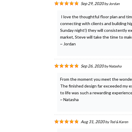
Sep 29, 2020
by
Jordan
I love the thoughtful floor plan and t
connecting with clients and building hi
Sunday night!) they will consistently 
market, Steve will take the time to mak
~ Jordan
Sep 26, 2020
by
Natasha
From the moment you meet the wonderfu
The finished design far exceeded my ex
to life was such a rewarding experienc
~ Natasha
Aug 31, 2020
by
Ted & Karen