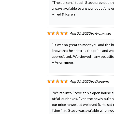
"The personal touch Steve provided th
always available to answer questions o
~ Ted & Karen
Aug 31, 2020
by
Anonymous
“It was so great to meet you and the bu
know that he admires the pride and work
appreciated...We viewed many beautiful 
~ Anonymous
Aug 31, 2020
by
Clairborns
"We ran into Steve at his open house 
off all our boxes. Even the newly built
our price range but we loved it. He s
living in it. Steve was available when