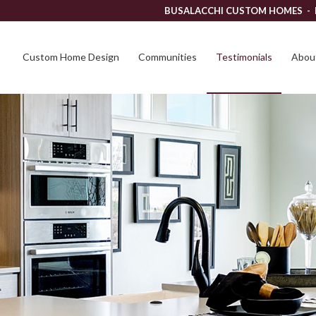
BUSALACCHI CUSTOM HOMES -
Custom Home Design
Communities
Testimonials
About