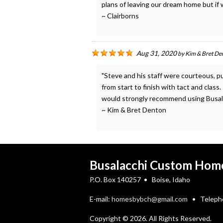
plans of leaving our dream home but if w
~ Clairborns
Aug 31, 2020
by
Kim & Bret De
"Steve and his staff were courteous, p
from start to finish with tact and clas
would strongly recommend using Busa
~ Kim & Bret Denton
Busalacchi Custom Hom
P.O. Box 140257 • Boise, Idaho
E-mail:
homesbybch@gmail.com
• Telepho
Copyright © 2026. All Rights Reserved.