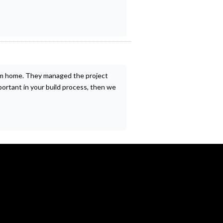
eam home. They managed the project
mportant in your build process, then we