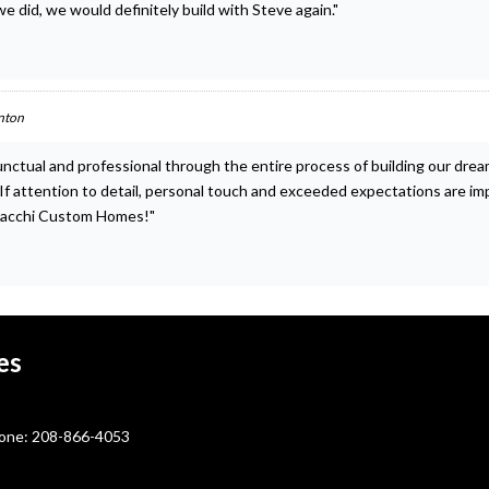
e did, we would definitely build with Steve again."
nton
unctual and professional through the entire process of building our dr
s. If attention to detail, personal touch and exceeded expectations are i
lacchi Custom Homes!"
es
ne: 208-866-4053