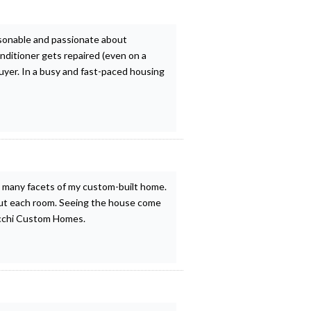
rsonable and passionate about
nditioner gets repaired (even on a
uyer. In a busy and fast-paced housing
 many facets of my custom-built home.
hout each room. Seeing the house come
lacchi Custom Homes.