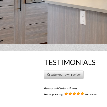
TESTIMONIALS
Create your own review
Busalacchi Custom Homes
Average rating:
6 reviews