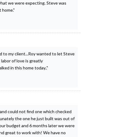
what we were expecting. Steve was
t home."
d to my client...Roy wanted to let Steve
abor of love is greatly
lked in this home today.."
 and could not find one which checked
unately the one he just built was out of
 our budget and 6 months later we were
and great to work with! We have no