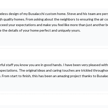
imeless design of my Busalacchi custom home. Steve and his team are pe
gh quality homes. From asking about the neighbors to ensuring the air co
exceed your expectations and make you feel like more than just another b
e the details of your home perfect and uniquely yours.
l staff you know you are in good hands. I have been very pleased with
pectations. The original ideas and caring touches are trickled throug
e. From start to finish, this has been an amazing project thanks to Busa