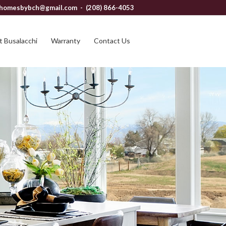
homesbybch@gmail.com
- (208) 866-4053
 Busalacchi
Warranty
Contact Us