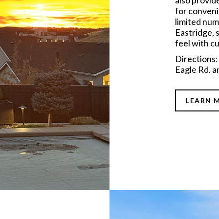
also provid
for conveni
limited numb
Eastridge, s
feel with cu
Directions
Eagle Rd. a
LEARN 