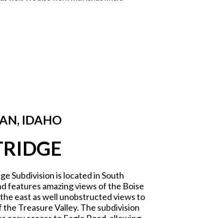
AN, IDAHO
TRIDGE
ge Subdivision is located in South
d features amazing views of the Boise
o the east as well unobstructed views to
f the Treasure Valley. The subdivision