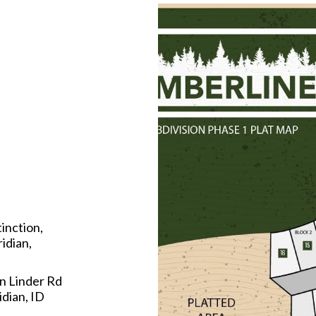
tinction,
idian,
n Linder Rd
dian, ID