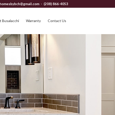
homesbybch@gmail.com
- (208) 866-4053
 Busalacchi
Warranty
Contact Us