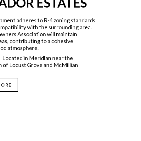
ADOR ESTATES
pment adheres to R-4 zoning standards,
mpatibility with the surrounding area.
ners Association will maintain
s, contributing to a cohesive
od atmosphere.
 Located in Meridian near the
n of Locust Grove and McMillian
MORE