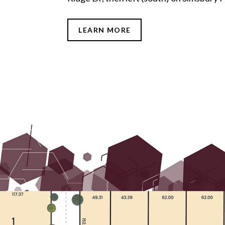
LEARN MORE