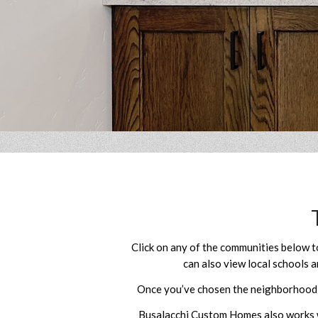
Click on any of the communities below 
can also view local schools a
Once you’ve chosen the neighborhood yo
Busalacchi Custom Homes also works wi