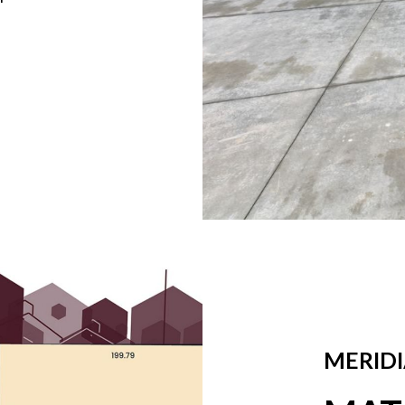
MERIDI