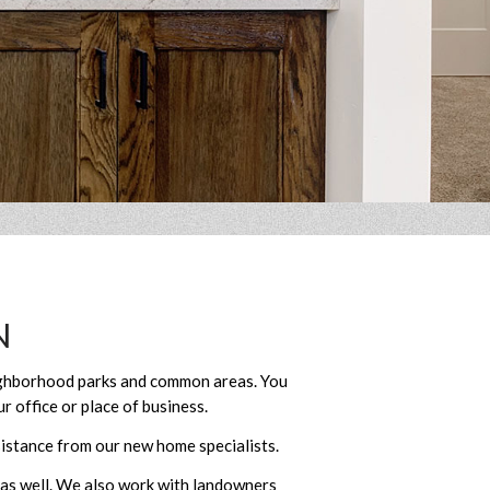
N
eighborhood parks and common areas. You
r office or place of business.
istance from our new home specialists.
 as well. We also work with landowners