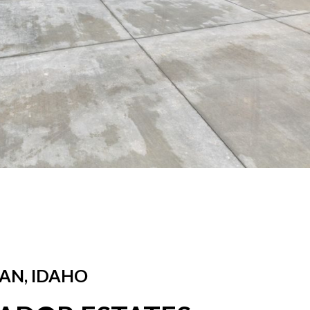
AN, IDAHO