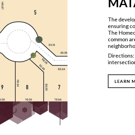
MAT
The develo
ensuring co
The Homeow
common area
neighborho
Directions:
intersectio
LEARN 