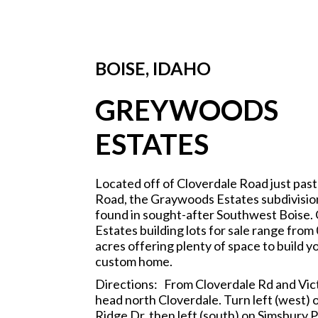
BOISE, IDAHO
GREYWOODS
ESTATES
Located off of Cloverdale Road just past
Road, the Graywoods Estates subdivisio
found in sought-after Southwest Boise
Estates building lots for sale range from 
acres offering plenty of space to build 
custom home.
Directions: From Cloverdale Rd and Vic
head north Cloverdale. Turn left (west) 
Ridge Dr, then left (south) on Simsbury P