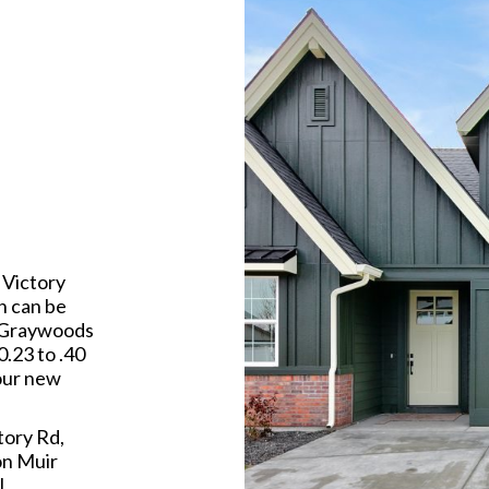
 Victory
n can be
. Graywoods
0.23 to .40
your new
tory Rd,
on Muir
l