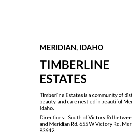
MERIDIAN, IDAHO
TIMBERLINE
ESTATES
Timberline Estates is a community of dis
beauty, and care nestled in beautiful Mer
Idaho.
Directions: South of Victory Rd betwee
and Meridian Rd. 655 W Victory Rd, Meri
83642.