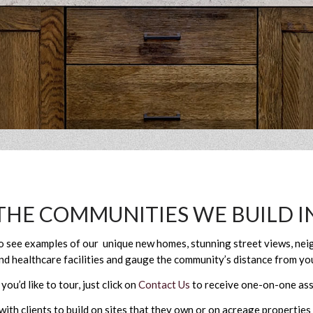
THE COMMUNITIES WE BUILD I
to see examples of our unique new homes, stunning street views, n
nd healthcare facilities and gauge the community’s distance from you
u’d like to tour, just click on
Contact Us
to receive one-on-one ass
th clients to build on sites that they own or on acreage properties