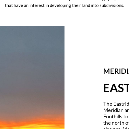
that have an interest in developing their land into subdivisions.
MERIDI
EAS
The Eastrid
Meridian an
Foothills t
the north o