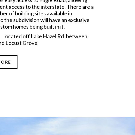
es easy access to Eagle Road, allowing
ent access to the interstate. There are a
er of building sites available in
o the subdivision will have an exclusive
stom homes being built in it.
: Located off Lake Hazel Rd. between
nd Locust Grove.
MORE