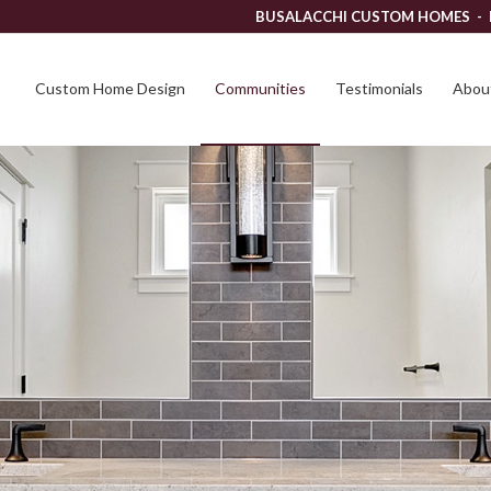
BUSALACCHI CUSTOM HOMES -
Custom Home Design
Communities
Testimonials
About